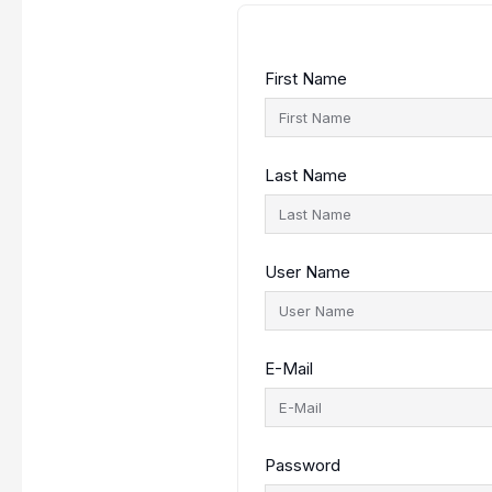
First Name
Last Name
User Name
E-Mail
Password