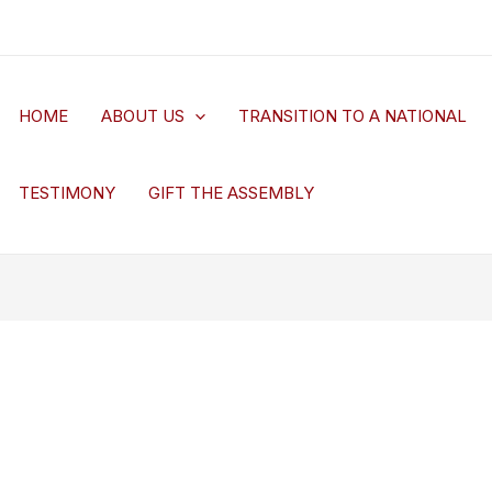
HOME
ABOUT US
TRANSITION TO A NATIONAL
TESTIMONY
GIFT THE ASSEMBLY