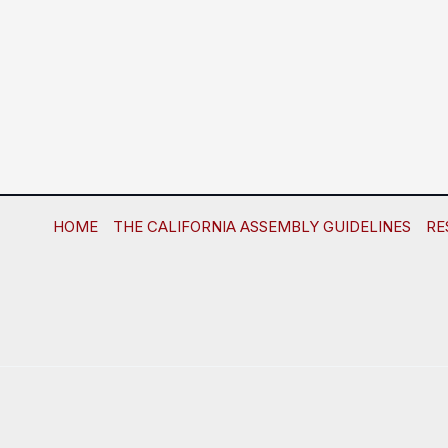
HOME
THE CALIFORNIA ASSEMBLY GUIDELINES
RE