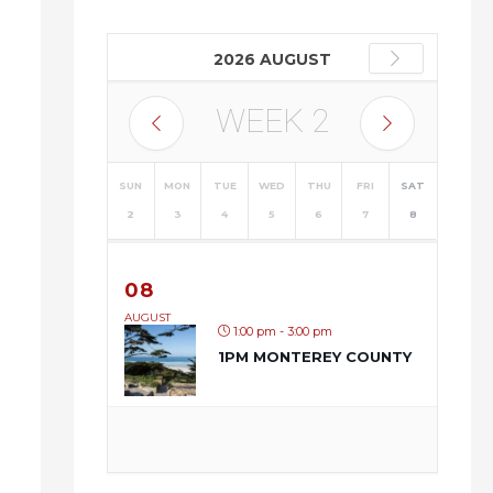
2026 AUGUST
WEEK
2
SUN
MON
TUE
WED
THU
FRI
SAT
2
3
4
5
6
7
8
08
AUGUST
1:00 pm - 3:00 pm
1PM MONTEREY COUNTY