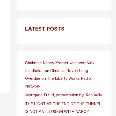
LATEST POSTS
Chairman Nancy Kremer with host Nick
Landholdt, on Christian Revolt Long
Overdue on The Liberty Works Radio
Network.
Mortgage Fraud, presentation by: Ron Kelly
THE LIGHT AT THE END OF THE TUNNEL
IS NOT AN ILLUSION WITH NANCY