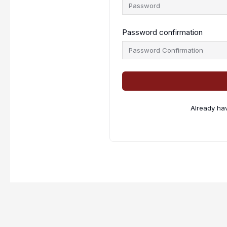
Password confirmation
Already ha