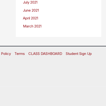
July 2021
June 2021
April 2021
March 2021
 Policy
Terms
CLASS DASHBOARD
Student Sign Up