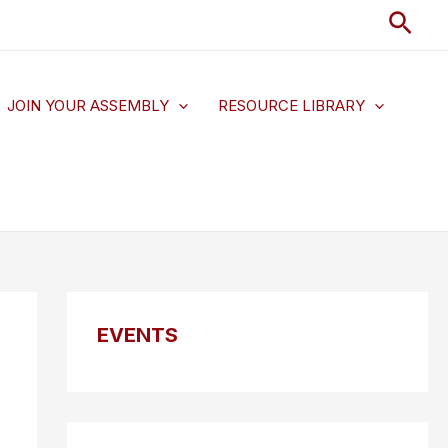
Sear
JOIN YOUR ASSEMBLY
RESOURCE LIBRARY
EVENTS