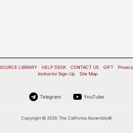
SOURCE LIBRARY
HELP DESK
CONTACT US
GIFT
Privacy
Instructor Sign-Up
Site Map
Telegram
YouTube
Copyright © 2026 The California Assembly©