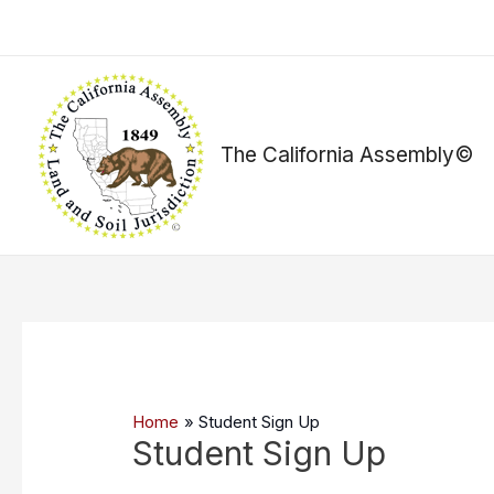
Skip
to
content
The California Assembly©
Home
Student Sign Up
Student Sign Up