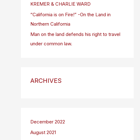
KREMER & CHARLIE WARD
“California is on Fire!” -On the Land in
Northern California
Man on the land defends his right to travel
under common law.
ARCHIVES
December 2022
August 2021