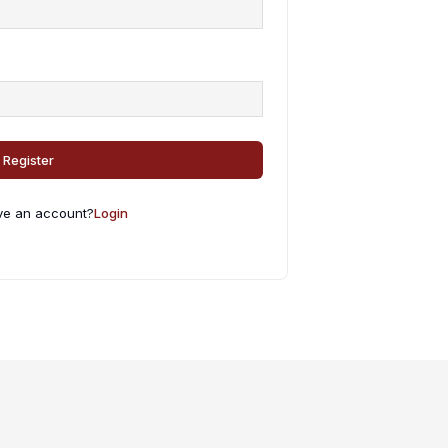
Register
ve an account?
Login