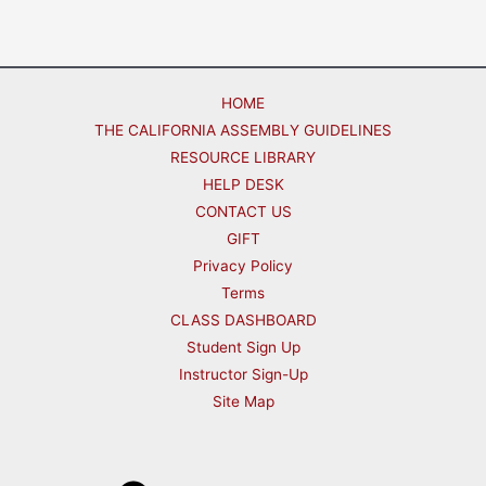
HOME
THE CALIFORNIA ASSEMBLY GUIDELINES
RESOURCE LIBRARY
HELP DESK
CONTACT US
GIFT
Privacy Policy
Terms
CLASS DASHBOARD
Student Sign Up
Instructor Sign-Up
Site Map