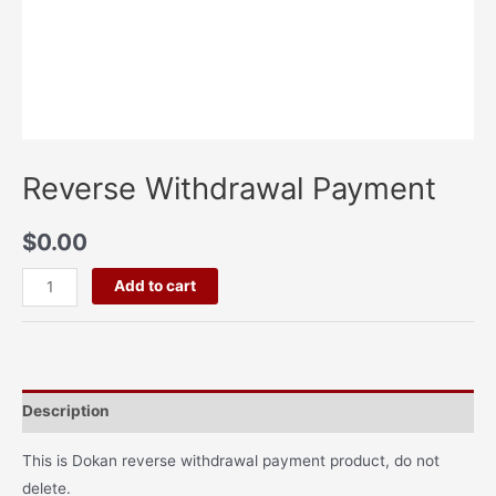
Reverse Withdrawal Payment
$
0.00
Add to cart
Description
This is Dokan reverse withdrawal payment product, do not
delete.