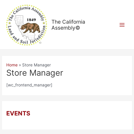
Skip
Main
to
Menu
content
The California
Assembly©
Home
Store Manager
Store Manager
[wc_frontend_manager]
EVENTS