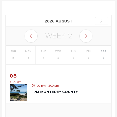
2026 AUGUST
WEEK
2
SUN
MON
TUE
WED
THU
FRI
SAT
2
3
4
5
6
7
8
08
AUGUST
1:00 pm - 3:00 pm
1PM MONTEREY COUNTY