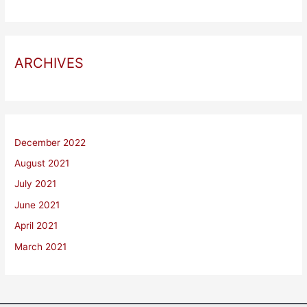
ARCHIVES
December 2022
August 2021
July 2021
June 2021
April 2021
March 2021