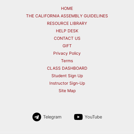
HOME
THE CALIFORNIA ASSEMBLY GUIDELINES
RESOURCE LIBRARY
HELP DESK
CONTACT US
GIFT
Privacy Policy
Terms
CLASS DASHBOARD
Student Sign Up
Instructor Sign-Up
Site Map
Telegram
YouTube