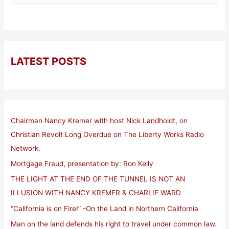
LATEST POSTS
Chairman Nancy Kremer with host Nick Landholdt, on
Christian Revolt Long Overdue on The Liberty Works Radio
Network.
Mortgage Fraud, presentation by: Ron Kelly
THE LIGHT AT THE END OF THE TUNNEL IS NOT AN
ILLUSION WITH NANCY KREMER & CHARLIE WARD
“California is on Fire!” -On the Land in Northern California
Man on the land defends his right to travel under common law.