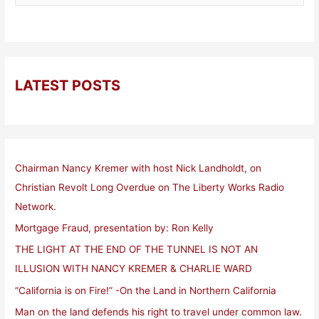
LATEST POSTS
Chairman Nancy Kremer with host Nick Landholdt, on
Christian Revolt Long Overdue on The Liberty Works Radio
Network.
Mortgage Fraud, presentation by: Ron Kelly
THE LIGHT AT THE END OF THE TUNNEL IS NOT AN
ILLUSION WITH NANCY KREMER & CHARLIE WARD
“California is on Fire!” -On the Land in Northern California
Man on the land defends his right to travel under common law.