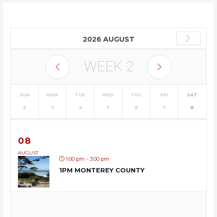
2026 AUGUST
WEEK
2
SUN
MON
TUE
WED
THU
FRI
SAT
2
3
4
5
6
7
8
08
AUGUST
1:00 pm - 3:00 pm
1PM MONTEREY COUNTY