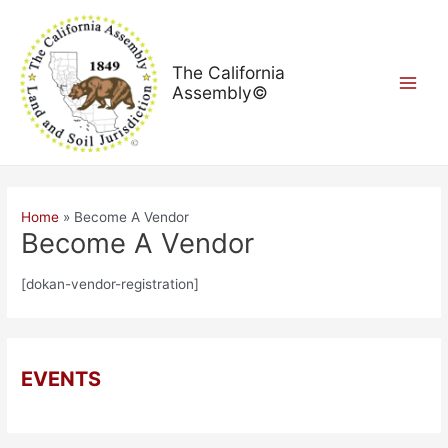
Skip
Main
to
Menu
content
The California
Assembly©
Home
Become A Vendor
Become A Vendor
[dokan-vendor-registration]
EVENTS