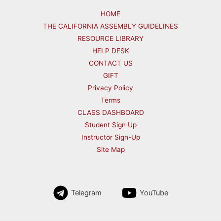
HOME
THE CALIFORNIA ASSEMBLY GUIDELINES
RESOURCE LIBRARY
HELP DESK
CONTACT US
GIFT
Privacy Policy
Terms
CLASS DASHBOARD
Student Sign Up
Instructor Sign-Up
Site Map
Telegram
YouTube