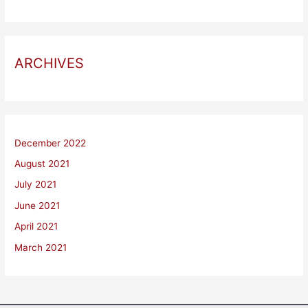
ARCHIVES
December 2022
August 2021
July 2021
June 2021
April 2021
March 2021