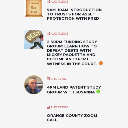
AUG 13 2026
9AM-10AM INTRODUCTION
TO TRUSTS FOR ASSET
PROTECTION WITH FRED
AUG 13 2026
2:30PM FUNDING STUDY
GROUP: LEARN HOW TO
DEFEAT DEBTS WITH
MICKEY PAOLETTA AND
BECOME AN EXPERT
WITNESS IN THE COURT.
AUG 13 2026
4PM LAND PATENT STUDY
GROUP WITH SUSANNA
AUG 13 2026
ORANGE COUNTY ZOOM
CALL