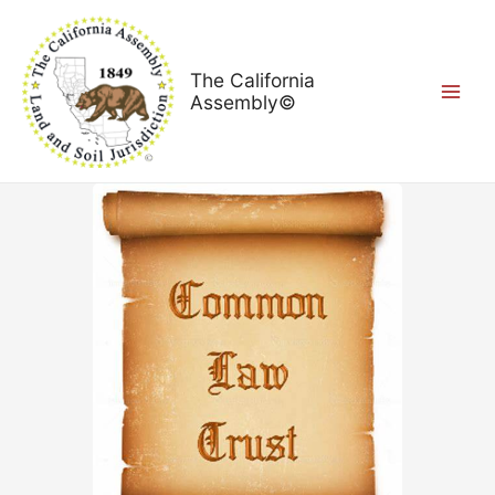
Skip
Main
to
Menu
content
The California
Assembly©