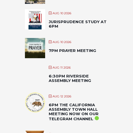
AUG 10 2026
JURISPRUDENCE STUDY AT
6PM
AUG 10 2026
7PM PRAYER MEETING
AUG 11 2026
6:30PM RIVERSIDE
ASSEMBLY MEETING
AUG 12 2026
6PM THE CALIFORNIA
ASSEMBLY TOWN HALL
MEETING NOW ON OUR
TELEGRAM CHANNEL