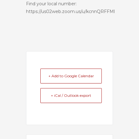
Find your local number:
https://us02web.zoom.us/u/kcnnQRFFMl
+ Add to Google Calendar
+ iCal / Outlook export