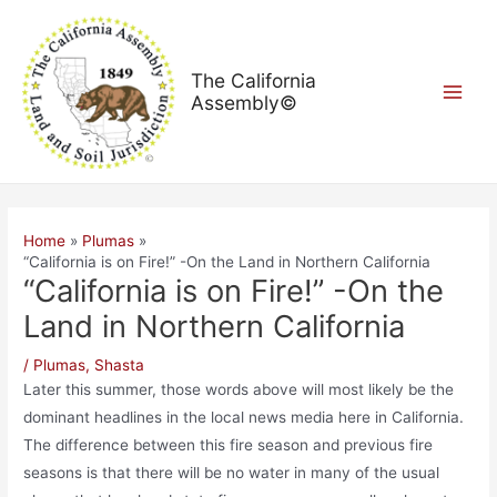
Skip
Post
Main
to
navigation
Menu
content
The California
Assembly©
Home
Plumas
“California is on Fire!” -On the Land in Northern California
“California is on Fire!” -On the
Land in Northern California
/
Plumas
,
Shasta
Later this summer, those words above will most likely be the
dominant headlines in the local news media here in California.
The difference between this fire season and previous fire
seasons is that there will be no water in many of the usual