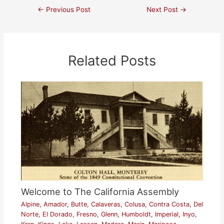
←
Previous Post
Next Post
→
Related Posts
Welcome to The California Assembly
Alpine
,
Amador
,
Butte
,
Calaveras
,
Colusa
,
Contra Costa
,
Del
Norte
,
El Dorado
,
Fresno
,
Glenn
,
Humboldt
,
Imperial
,
Inyo
,