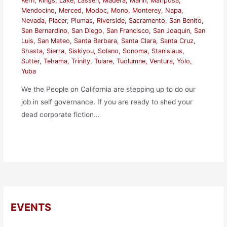
Kern
,
Kings
,
Lake
,
Lassen
,
Madera
,
Marin
,
Mariposa
,
Mendocino
,
Merced
,
Modoc
,
Mono
,
Monterey
,
Napa
,
Nevada
,
Placer
,
Plumas
,
Riverside
,
Sacramento
,
San Benito
,
San Bernardino
,
San Diego
,
San Francisco
,
San Joaquin
,
San
Luis
,
San Mateo
,
Santa Barbara
,
Santa Clara
,
Santa Cruz
,
Shasta
,
Sierra
,
Siskiyou
,
Solano
,
Sonoma
,
Stanislaus
,
Sutter
,
Tehama
,
Trinity
,
Tulare
,
Tuolumne
,
Ventura
,
Yolo
,
Yuba
We the People on California are stepping up to do our
job in self governance. If you are ready to shed your
dead corporate fiction…
EVENTS