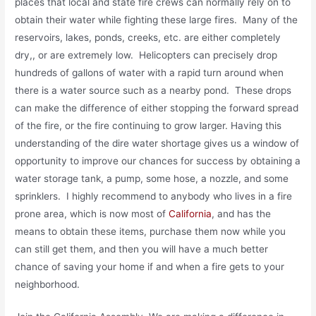
places that local and state fire crews can normally rely on to
obtain their water while fighting these large fires. Many of the
reservoirs, lakes, ponds, creeks, etc. are either completely
dry,, or are extremely low. Helicopters can precisely drop
hundreds of gallons of water with a rapid turn around when
there is a water source such as a nearby pond. These drops
can make the difference of either stopping the forward spread
of the fire, or the fire continuing to grow larger. Having this
understanding of the dire water shortage gives us a window of
opportunity to improve our chances for success by obtaining a
water storage tank, a pump, some hose, a nozzle, and some
sprinklers. I highly recommend to anybody who lives in a fire
prone area, which is now most of
California
, and has the
means to obtain these items, purchase them now while you
can still get them, and then you will have a much better
chance of saving your home if and when a fire gets to your
neighborhood.