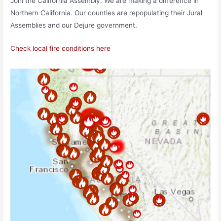
Join the California Assembly. We are making a difference in
Northern California. Our counties are repopulating their Jural
Assemblies and our Dejure government.
Check local fire conditions here