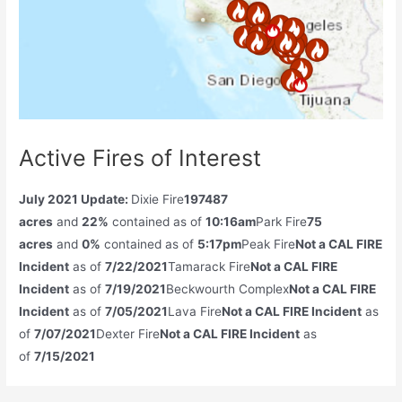
Active Fires of Interest
July 2021 Update:
Dixie Fire
197487
acres
and
22%
contained as of
10:16am
Park Fire
75
acres
and
0%
contained as of
5:17pm
Peak Fire
Not a CAL FIRE
Incident
as of
7/22/2021
Tamarack Fire
Not a CAL FIRE
Incident
as of
7/19/2021
Beckwourth Complex
Not a CAL FIRE
Incident
as of
7/05/2021
Lava Fire
Not a CAL FIRE Incident
as
of
7/07/2021
Dexter Fire
Not a CAL FIRE Incident
as
of
7/15/2021