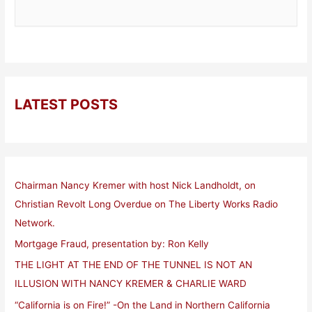
LATEST POSTS
Chairman Nancy Kremer with host Nick Landholdt, on
Christian Revolt Long Overdue on The Liberty Works Radio
Network.
Mortgage Fraud, presentation by: Ron Kelly
THE LIGHT AT THE END OF THE TUNNEL IS NOT AN
ILLUSION WITH NANCY KREMER & CHARLIE WARD
“California is on Fire!” -On the Land in Northern California