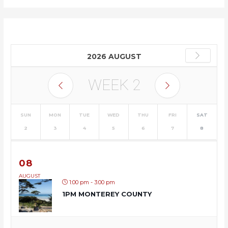
2026 AUGUST
WEEK
2
SUN
MON
TUE
WED
THU
FRI
SAT
2
3
4
5
6
7
8
08
AUGUST
1:00 pm - 3:00 pm
1PM MONTEREY COUNTY