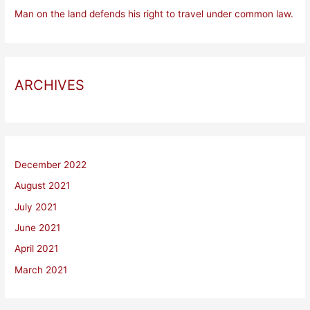
Man on the land defends his right to travel under common law.
ARCHIVES
December 2022
August 2021
July 2021
June 2021
April 2021
March 2021