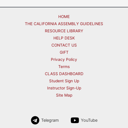
HOME
THE CALIFORNIA ASSEMBLY GUIDELINES
RESOURCE LIBRARY
HELP DESK
CONTACT US
GIFT
Privacy Policy
Terms
CLASS DASHBOARD
Student Sign Up
Instructor Sign-Up
Site Map
Telegram
YouTube