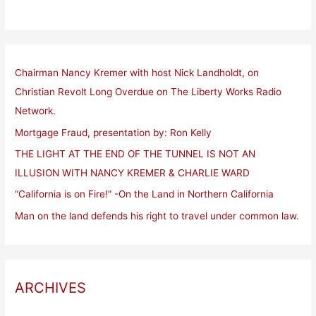
Chairman Nancy Kremer with host Nick Landholdt, on
Christian Revolt Long Overdue on The Liberty Works Radio
Network.
Mortgage Fraud, presentation by: Ron Kelly
THE LIGHT AT THE END OF THE TUNNEL IS NOT AN
ILLUSION WITH NANCY KREMER & CHARLIE WARD
“California is on Fire!” -On the Land in Northern California
Man on the land defends his right to travel under common law.
ARCHIVES