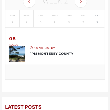
WEEK
2
SUN
MON
TUE
WED
THU
FRI
SAT
2
3
4
5
6
7
8
08
AUGUST
1:00 pm - 3:00 pm
1PM MONTEREY COUNTY
LATEST POSTS