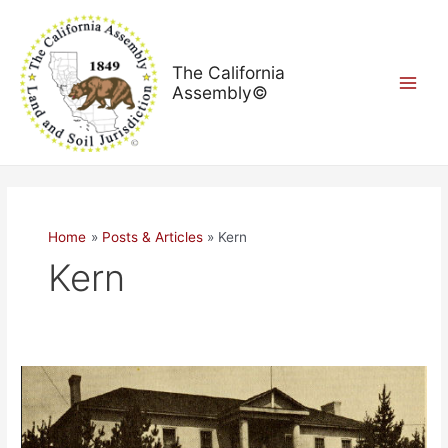
Skip
Main
to
Menu
content
The California
Assembly©
Home
Posts & Articles
Kern
Kern
Welcome
to
The