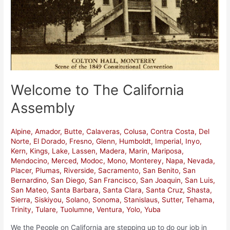
California
Assembly
Welcome to The California
Assembly
Alpine
,
Amador
,
Butte
,
Calaveras
,
Colusa
,
Contra Costa
,
Del
Norte
,
El Dorado
,
Fresno
,
Glenn
,
Humboldt
,
Imperial
,
Inyo
,
Kern
,
Kings
,
Lake
,
Lassen
,
Madera
,
Marin
,
Mariposa
,
Mendocino
,
Merced
,
Modoc
,
Mono
,
Monterey
,
Napa
,
Nevada
,
Placer
,
Plumas
,
Riverside
,
Sacramento
,
San Benito
,
San
Bernardino
,
San Diego
,
San Francisco
,
San Joaquin
,
San Luis
,
San Mateo
,
Santa Barbara
,
Santa Clara
,
Santa Cruz
,
Shasta
,
Sierra
,
Siskiyou
,
Solano
,
Sonoma
,
Stanislaus
,
Sutter
,
Tehama
,
Trinity
,
Tulare
,
Tuolumne
,
Ventura
,
Yolo
,
Yuba
We the People on California are stepping up to do our job in