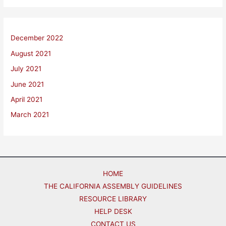
December 2022
August 2021
July 2021
June 2021
April 2021
March 2021
HOME
THE CALIFORNIA ASSEMBLY GUIDELINES
RESOURCE LIBRARY
HELP DESK
CONTACT US