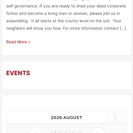
self governance. If you are ready to shed your dead corporate
fiction and become a living man or woman, please join us in
assembling. It all starts at the county level on the soil. Your
neighbors will show you how. For more information contact […]
Read More »
EVENTS
2026 AUGUST