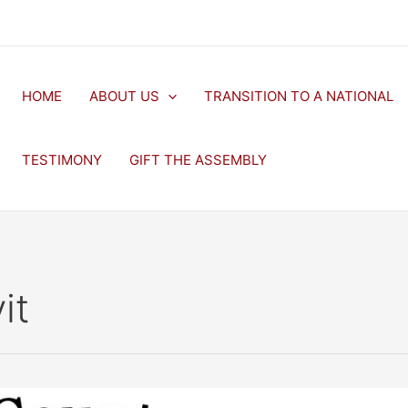
HOME
ABOUT US
TRANSITION TO A NATIONAL
TESTIMONY
GIFT THE ASSEMBLY
it