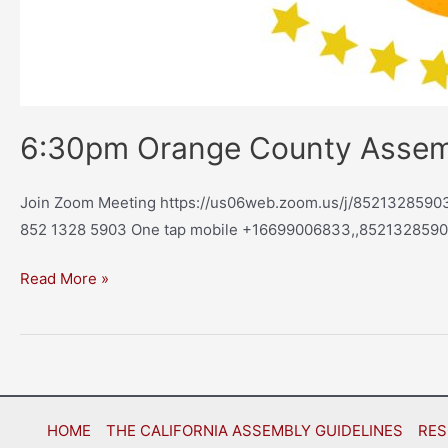
6:30pm Orange County Asse
Join Zoom Meeting https://us06web.zoom.us/j/85213285903 
852 1328 5903 One tap mobile +16699006833,,8521328590
Read More »
HOME
THE CALIFORNIA ASSEMBLY GUIDELINES
RES