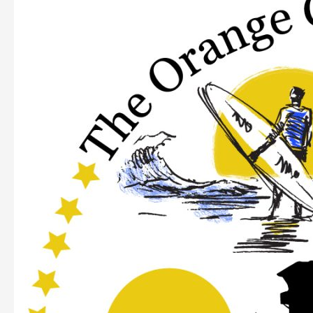
Orange
County
Assembly