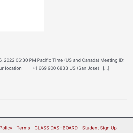
, 2022 06:30 PM Pacific Time (US and Canada) Meeting ID:
our location +1 669 900 6833 US (San Jose) […]
Policy
Terms
CLASS DASHBOARD
Student Sign Up