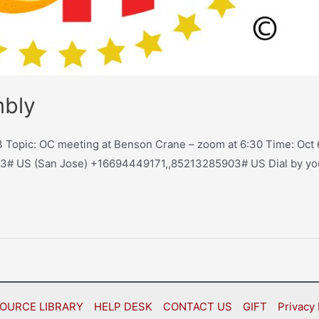
mbly
Topic: OC meeting at Benson Crane – zoom at 6:30 Time: Oct 6
3# US (San Jose) +16694449171,,85213285903# US Dial by y
OURCE LIBRARY
HELP DESK
CONTACT US
GIFT
Privacy 