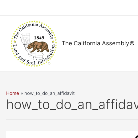
Skip
to
content
The California Assembly©
Home
how_to_do_an_affidavit
how_to_do_an_affidav
6:30pm