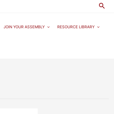
Sear
JOIN YOUR ASSEMBLY
RESOURCE LIBRARY