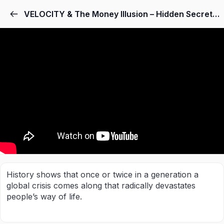
VELOCITY & The Money Illusion – Hidden Secrets Of Money Episode 7 – Mike Maloney
History shows that once or twice in a generation a
global crisis comes along that radically devastates
people’s way of life.