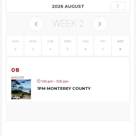
2026 AUGUST
WEEK
2
SUN
MON
TUE
WED
THU
FRI
SAT
2
3
4
5
6
7
8
08
AUGUST
1:00 pm - 3:00 pm
1PM MONTEREY COUNTY