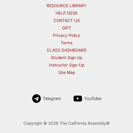
RESOURCE LIBRARY
HELP DESK
CONTACT US
GIFT
Privacy Policy
Terms
CLASS DASHBOARD
Student Sign Up
Instructor Sign-Up
Site Map
Telegram
YouTube
Copyright © 2026 The California Assembly©