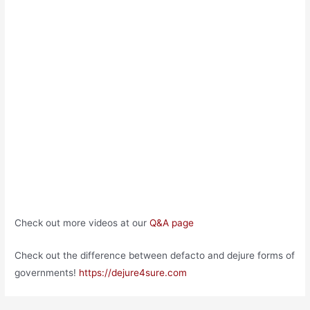
Check out more videos at our
Q&A page
Check out the difference between defacto and dejure forms of
governments!
https://dejure4sure.com