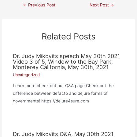
←
Previous Post
Next Post
→
Related Posts
Dr. Judy Mikovits speech May 30th 2021
Video 3 of 5, Window to the Bay Park,
Monterey California, May 30th, 2021
Uncategorized
Learn more check out our Q&A page Check out the
difference between defacto and dejure forms of
governments! https://dejure4sure.com
Dr. Judy Mikovits Q&A, May 30th 2021