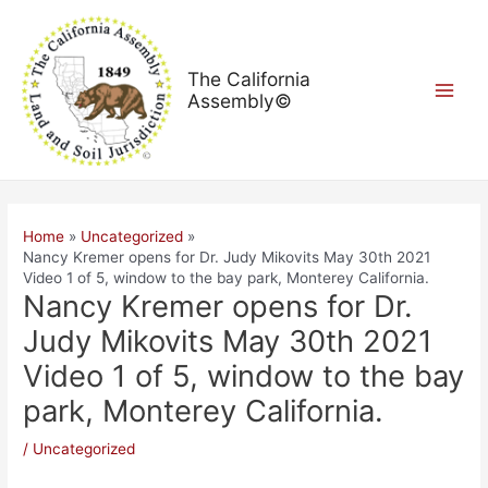
Skip
Post
Main
to
navigation
Menu
content
The California
Assembly©
Home
Uncategorized
Nancy Kremer opens for Dr. Judy Mikovits May 30th 2021
Video 1 of 5, window to the bay park, Monterey California.
Nancy Kremer opens for Dr.
Judy Mikovits May 30th 2021
Video 1 of 5, window to the bay
park, Monterey California.
/
Uncategorized