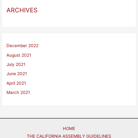
ARCHIVES
December 2022
August 2021
July 2021
June 2021
April 2021
March 2021
HOME
THE CALIFORNIA ASSEMBLY GUIDELINES