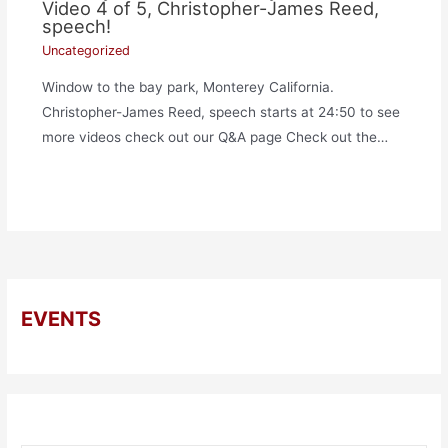
Video 4 of 5, Christopher-James Reed,
speech!
Uncategorized
Window to the bay park, Monterey California.
Christopher-James Reed, speech starts at 24:50 to see
more videos check out our Q&A page Check out the…
EVENTS