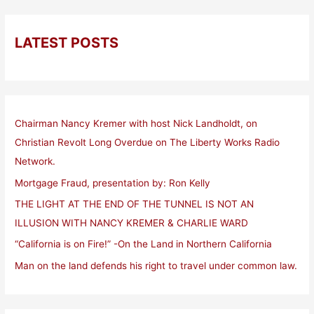
LATEST POSTS
Chairman Nancy Kremer with host Nick Landholdt, on
Christian Revolt Long Overdue on The Liberty Works Radio
Network.
Mortgage Fraud, presentation by: Ron Kelly
THE LIGHT AT THE END OF THE TUNNEL IS NOT AN
ILLUSION WITH NANCY KREMER & CHARLIE WARD
“California is on Fire!” -On the Land in Northern California
Man on the land defends his right to travel under common law.