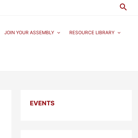
Sear
JOIN YOUR ASSEMBLY
RESOURCE LIBRARY
EVENTS