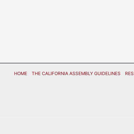
HOME
THE CALIFORNIA ASSEMBLY GUIDELINES
RES