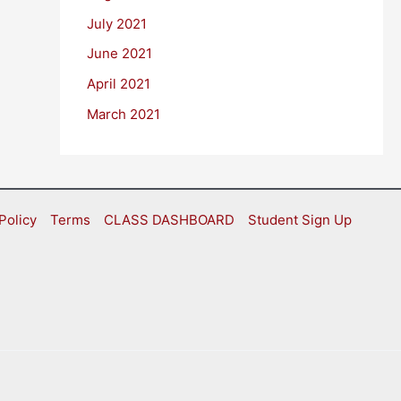
July 2021
June 2021
April 2021
March 2021
Policy
Terms
CLASS DASHBOARD
Student Sign Up