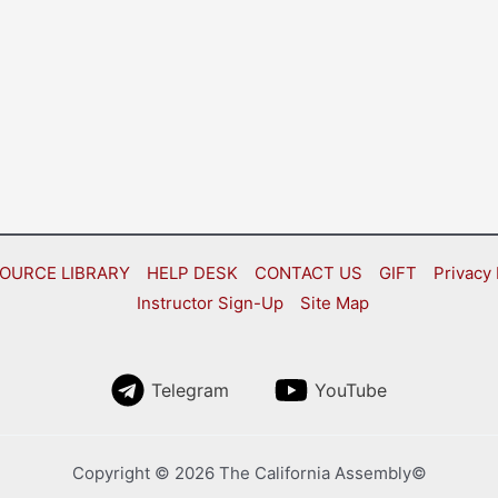
OURCE LIBRARY
HELP DESK
CONTACT US
GIFT
Privacy 
Instructor Sign-Up
Site Map
Telegram
YouTube
Copyright © 2026 The California Assembly©