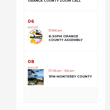
ORANGE COUNTY ZOOM CALL
06
AUGUST
8:00 pm
6:30PM ORANGE
COUNTY ASSEMBLY
08
AUGUST
1:00 pm - 3:00 pm
1PM MONTEREY COUNTY