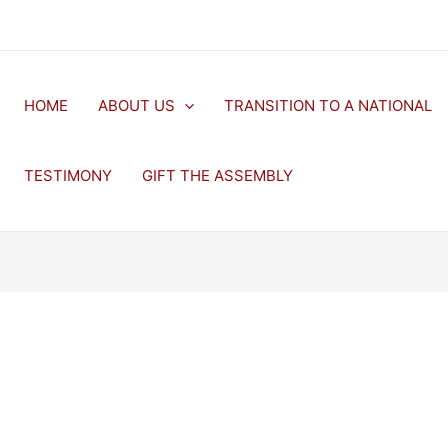
HOME
ABOUT US
TRANSITION TO A NATIONAL
TESTIMONY
GIFT THE ASSEMBLY