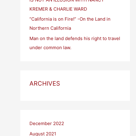
KREMER & CHARLIE WARD
“California is on Fire!” -On the Land in
Northern California
Man on the land defends his right to travel
under common law.
ARCHIVES
December 2022
August 2021