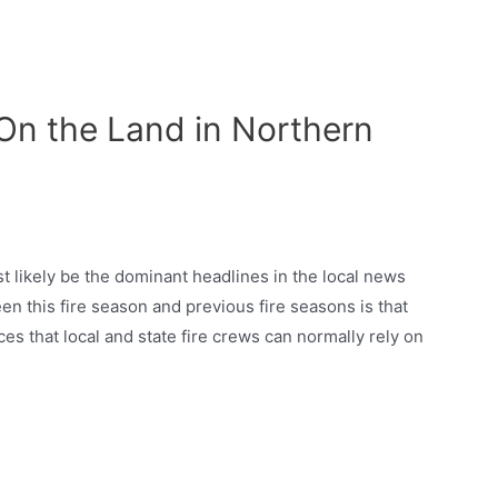
 -On the Land in Northern
t likely be the dominant headlines in the local news
en this fire season and previous fire seasons is that
ces that local and state fire crews can normally rely on