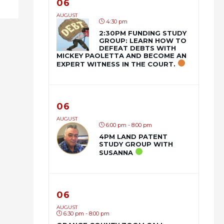
06
AUGUST
4:30 pm
2:30PM FUNDING STUDY
GROUP: LEARN HOW TO
DEFEAT DEBTS WITH
MICKEY PAOLETTA AND BECOME AN
EXPERT WITNESS IN THE COURT.
06
AUGUST
6:00 pm - 8:00 pm
4PM LAND PATENT
STUDY GROUP WITH
SUSANNA
06
AUGUST
6:30 pm - 8:00 pm