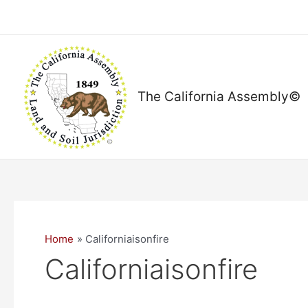
Skip
to
content
The California Assembly©
Home
Californiaisonfire
Californiaisonfire