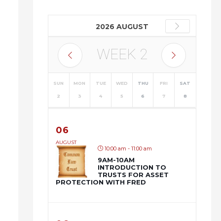
2026 AUGUST
WEEK
2
SUN
MON
TUE
WED
THU
FRI
SAT
2
3
4
5
6
7
8
06
AUGUST
10:00 am - 11:00 am
9AM-10AM
INTRODUCTION TO
TRUSTS FOR ASSET
PROTECTION WITH FRED