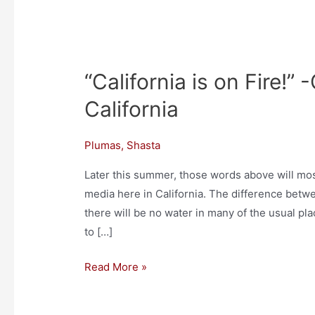
“California is on Fire!”
“California
is
California
on
Fire!”
Plumas
,
Shasta
-
On
Later this summer, those words above will mos
the
media here in California. The difference betwe
Land
there will be no water in many of the usual pla
in
to […]
Northern
Read More »
California