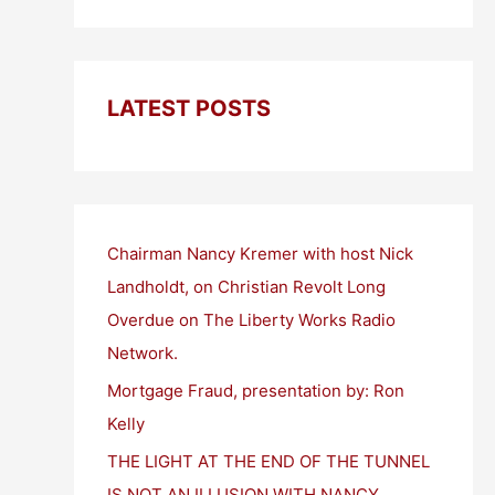
LATEST POSTS
Chairman Nancy Kremer with host Nick
Landholdt, on Christian Revolt Long
Overdue on The Liberty Works Radio
Network.
Mortgage Fraud, presentation by: Ron
Kelly
THE LIGHT AT THE END OF THE TUNNEL
IS NOT AN ILLUSION WITH NANCY